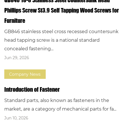
Phillips Screw St3.9 Self Tapping Wood Screws for
Furniture
GB846 stainless steel cross recessed countersunk
head tapping screw is a national standard
concealed fastening...
Jun 29, 2026
Company News
Introduction of Fastener
Standard parts, also known as fasteners in the
market, are a category of mechanical parts for fa...
Jun 10, 2026