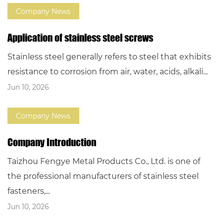
Company News
Application of stainless steel screws
Stainless steel generally refers to steel that exhibits
resistance to corrosion from air, water, acids, alkali...
Jun 10, 2026
Company News
Company Introduction
Taizhou Fengye Metal Products Co., Ltd. is one of
the professional manufacturers of stainless steel
fasteners,...
Jun 10, 2026