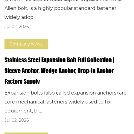
Allen bolt, is a highly popular standard fastener
widely adop...
Jul 02, 2026
Company News
Stainless Steel Expansion Bolt Full Collection |
Sleeve Anchor, Wedge Anchor, Drop-In Anchor
Factory Supply
Expansion bolts (also called expansion anchors) are
core mechanical fasteners widely used to fix
equipment, br...
Jul 02, 2026