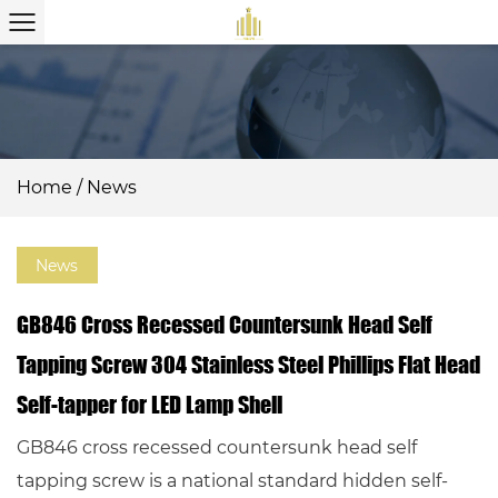
Home
/
News
News
GB846 Cross Recessed Countersunk Head Self
Tapping Screw 304 Stainless Steel Phillips Flat Head
Self-tapper for LED Lamp Shell
GB846 cross recessed countersunk head self
tapping screw is a national standard hidden self-