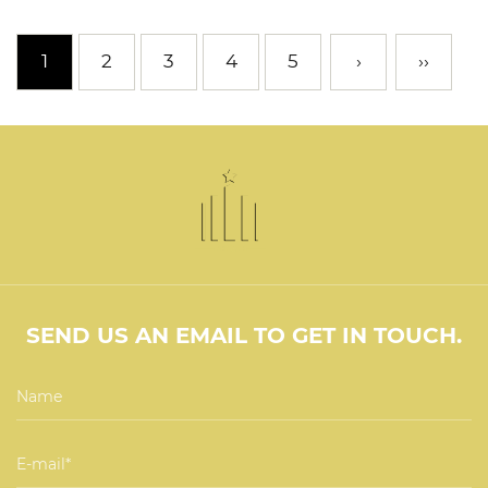
1
2
3
4
5
›
››
SEND US AN EMAIL TO GET IN TOUCH.