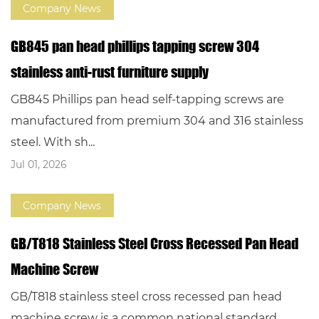
Company News
GB845 pan head phillips tapping screw 304
stainless anti-rust furniture supply
GB845 Phillips pan head self-tapping screws are
manufactured from premium 304 and 316 stainless
steel. With sh...
Jul 01, 2026
Company News
GB/T818 Stainless Steel Cross Recessed Pan Head
Machine Screw
GB/T818 stainless steel cross recessed pan head
machine screw is a common national standard