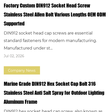
Factory Custom DIN912 Socket Head Screw
Stainless Steel Allen Bolt Various Lengths OEM ODM
Supported
DIN912 socket head cap screws are essential
standard fasteners for modern manufacturing.
Manufactured under st...
Jul 02, 2026
Company News
Marine Grade DIN912 Hex Socket Cap Bolt 316
Stainless Steel Anti Salt Spray for Outdoor Lighting
Aluminum Frame
DIN912 hex socket head cap screw, also known as