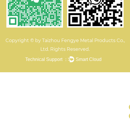
Copyright © by Taizhou Fengye Metal Products Co.,
Ltd. Rights Reserved.
Technical Support ：
Smart Cloud