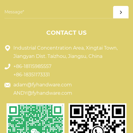
CONTACT US
Industrial Concentration Area, Xingtai Town,
Jiangyan Dist. Taizhou, Jiangsu, China
+86-18115985557
+86-18351173331
adam@fyhandware.com
ANDY@fyhandware.com