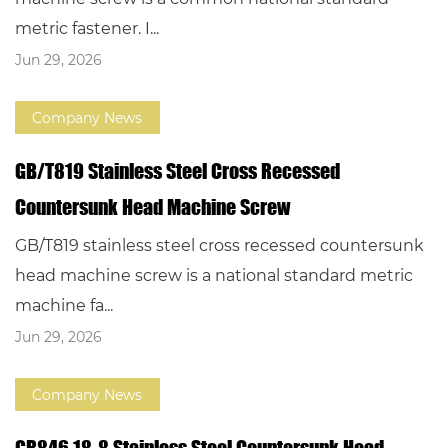
metric fastener. I...
Jun 29, 2026
Company News
GB/T819 Stainless Steel Cross Recessed
Countersunk Head Machine Screw
GB/T819 stainless steel cross recessed countersunk
head machine screw is a national standard metric
machine fa...
Jun 29, 2026
Company News
GB846 18-8 Stainless Steel Countersunk Head