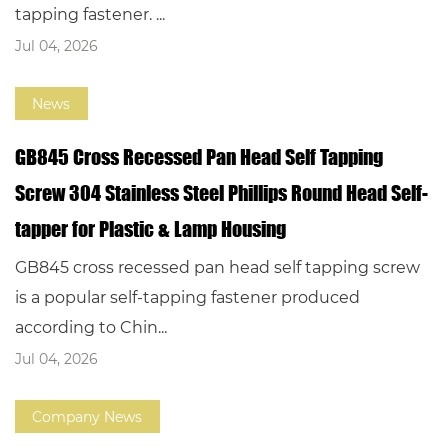
tapping fastener. ...
Jul 04, 2026
News
GB845 Cross Recessed Pan Head Self Tapping
Screw 304 Stainless Steel Phillips Round Head Self-
tapper for Plastic & Lamp Housing
GB845 cross recessed pan head self tapping screw
is a popular self-tapping fastener produced
according to Chin...
Jul 04, 2026
Company News