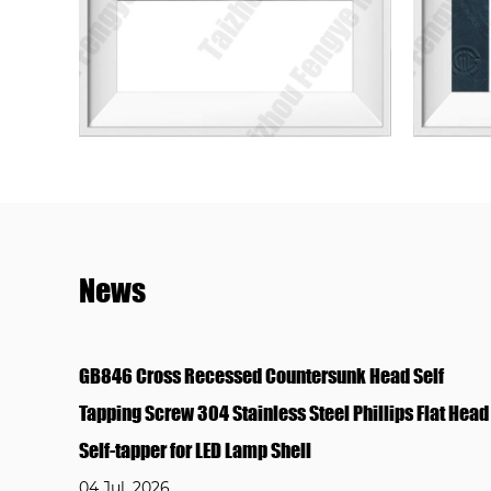
News
ead Self
GB845 Cross Recessed Pan Head Self Tappi
lips Flat Head
304 Stainless Steel Phillips Round Head Sel
for Plastic & Lamp Housing
04 Jul, 2026