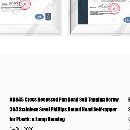
ng Screw
Factory Custom DIN912 Socket Head Screw Stainl
f-tapper
Steel Allen Bolt Various Lengths OEM ODM Suppor
02 Jul, 2026