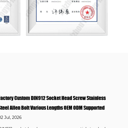
ess
Marine Grade DIN912 Hex Socket Cap Bolt 316
ted
Stainless Steel Anti Salt Spray for Outdoor Lighting
Aluminum Frame
02 Jul, 2026