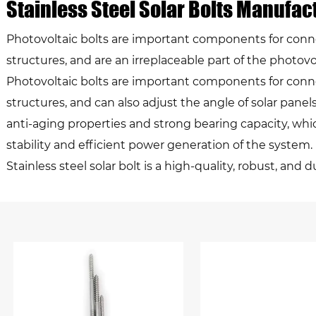
Stainless Steel Solar Bolts Manufac
Photovoltaic bolts are important components for conn
structures, and are an irreplaceable part of the photo
Photovoltaic bolts are important components for conn
structures, and can also adjust the angle of solar panel
anti-aging properties and strong bearing capacity, whic
stability and efficient power generation of the system.
Stainless steel solar bolt is a high-quality, robust, a
extensively in mounting solar panels. Produced using sta
resistance to corrosion and wear, ideal for outdoor ins
harsh and unpredictable.Its primary function is anchori
exposed to diverse weather conditions such as strong w
unique strength and durability come from its stainless 
known for its impressive rust and corrosion resistance,
and the solar panels they hold.The design and dimensi