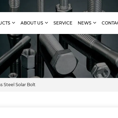
UCTS
ABOUT US
SERVICE
NEWS
CONTA
s Steel Solar Bolt