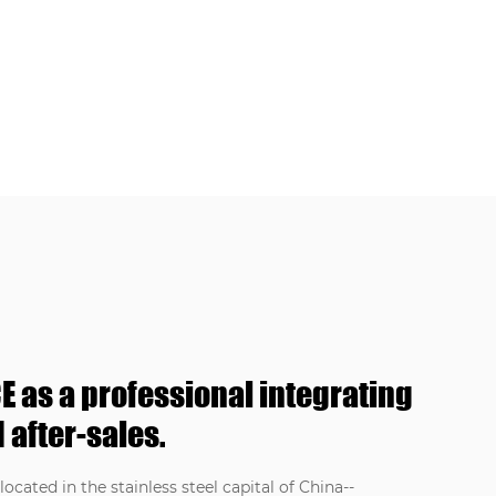
E as a professional integrating
 after-sales.
ocated in the stainless steel capital of China--