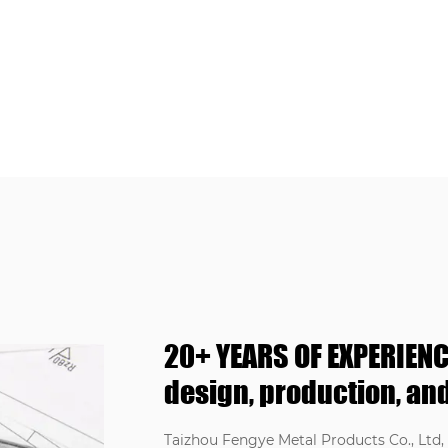
20+ YEARS OF EXPERIENC
design, production, and
Taizhou Fengye Metal Products Co., Ltd, l