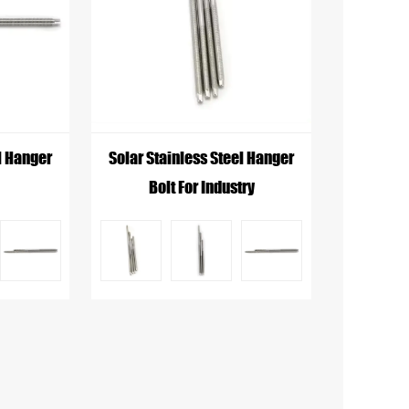
ite these variations, they typically
oth, rounded top to limit damage to the
l Hanger
Solar Stainless Steel Hanger
Bolt For Industry