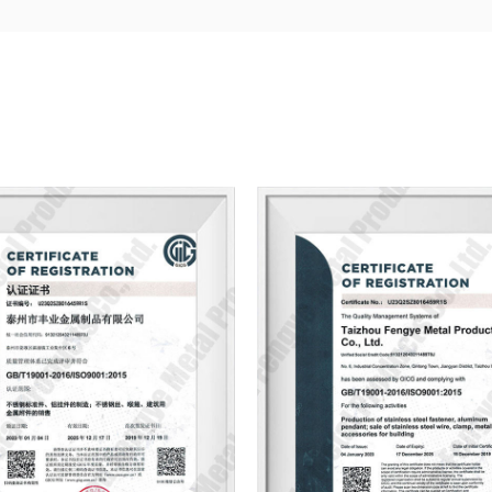
Actively drawing on the experience and a
technology, and constantly completing
products, has won the unanimous praise
embrace: quality stainless, Integrity is 
map, sample inquiries!