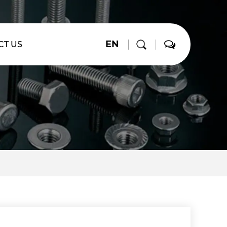
EN
CT US