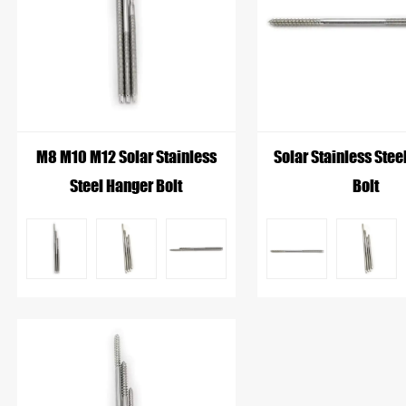
requirements of the photovoltaic mounting system. Desp
feature a threaded body for secure fixation and a smo
solar panel frames.
M8 M10 M12 Solar Stainless
Solar Stainless Stee
Steel Hanger Bolt
Bolt