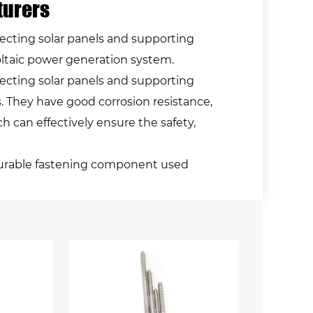
turers
ecting solar panels and supporting
voltaic power generation system.
ecting solar panels and supporting
s. They have good corrosion resistance,
h can effectively ensure the safety,
nd durable fastening component used
inless steel, this type of bolt offers
tallations where weather conditions can be
ng solar panels, which are typically
ind, rain, snow, and more. The bolt's
steel composition, a high alloy steel
 ensuring the longevity of both the bolts
on of these bolts vary depending on the