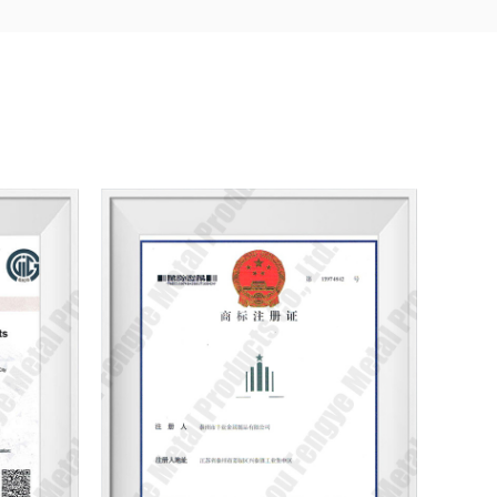
bsorbing the essence of stainless steel fastener
 the development and improvement of new
 of customers at home and abroad, we will always
the tenet of steel, warmly welcome all businesses to