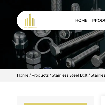
HOME
PROD
Home
/
Products
/
Stainless Steel Bolt
/
Stainles