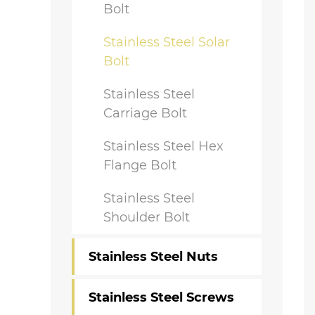
Bolt
Stainless Steel Solar
Bolt
Stainless Steel
Carriage Bolt
Stainless Steel Hex
Flange Bolt
Stainless Steel
Shoulder Bolt
Stainless Steel Nuts
Stainless Steel Screws