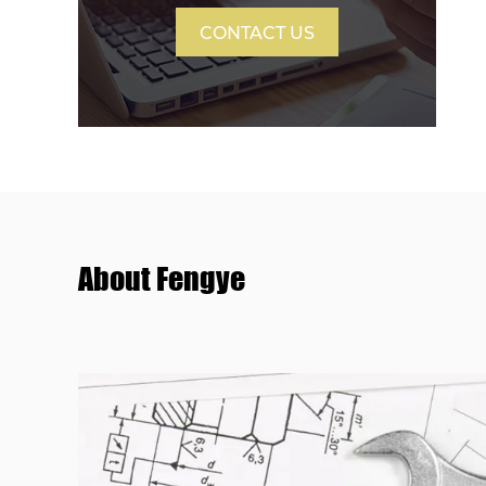
CONTACT US
About Fengye