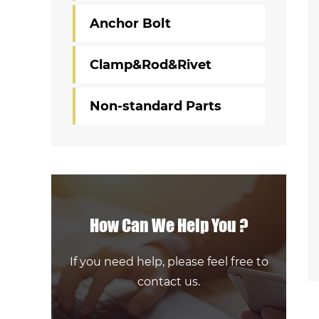
Anchor Bolt
Clamp&Rod&Rivet
Non-standard Parts
How Can We Help You ?
If you need help, please feel free to
contact us.