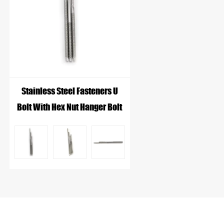
Stainless Steel Fasteners U
Bolt With Hex Nut Hanger Bolt