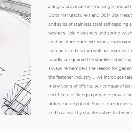
Jiangsu province Taizhou xingtai industri
Bolts Manufacturers
and
OEM Stainless S
and sales of stainless steel self-tapping 
washers（plain washers and spring washe
anchor, aluminum extrusions, expansion
fasteners and curtain wall accessories.
rapidly conquered the stainless steel 
always remembers the reason for gaining
the fastener industry， we Introduce tal
many years of efforts, our company has 
certificate of Jiangsu province private s
utility model patent, So it is no surprise
and trustworthy stainless steel fastene
influential enterprise in the field of sta
was founded, adhering to the "quality t