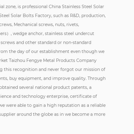
al zone, is professional
China Stainless Steel Solar
teel Solar Bolts Factory
, such as R&D, production,
screws, Mechanical screws, nuts, rivets,
rs）, wedge anchor, stainless steel undercut
 screws and other standard or non-standard
 From the day of our establishment even though we
market Taizhou Fengye Metal Products Company
 this recognition and never forgot our mission of
ents, buy equipment, and improve quality. Through
obtained several national product patents, a
cience and technology enterprise, certificate of
 we were able to gain a high reputation as a reliable
r supplier around the globe as in we become a more
inless steel fastener production. Since the company
o survive, innovation and development" concept,