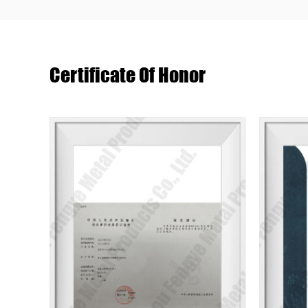
Certificate Of Honor