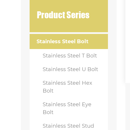
Product Series
Stainless Steel Bolt
Stainless Steel T Bolt
Stainless Steel U Bolt
Stainless Steel Hex
Bolt
Stainless Steel Eye
Bolt
Stainless Steel Stud