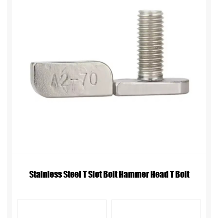
Stainless Steel T Slot Bolt Hammer Head T Bolt