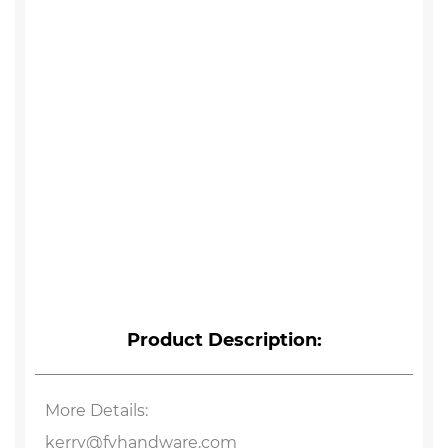
Product Description:
More Details:
kerry@fyhandware.com