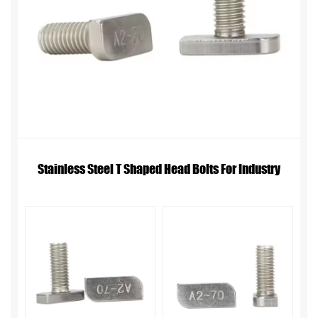
Stainless Steel T Shaped Head Bolts For Industry