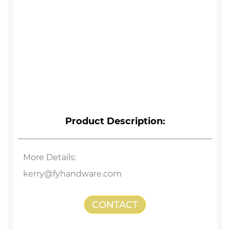
Product Description:
More Details:
kerry@fyhandware.com
CONTACT
US