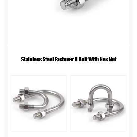
Stainless Steel Fastener U Bolt With Hex Nut