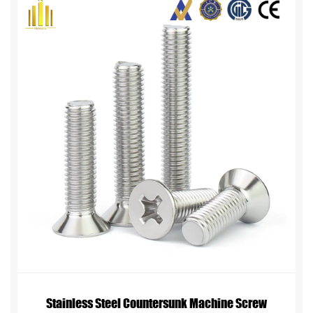
Stainless Steel Countersunk Machine Screw