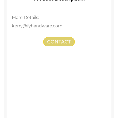
More Details:
kerry@fyhandware.com
CONTACT
US
Stainless Steel Drywall Screw