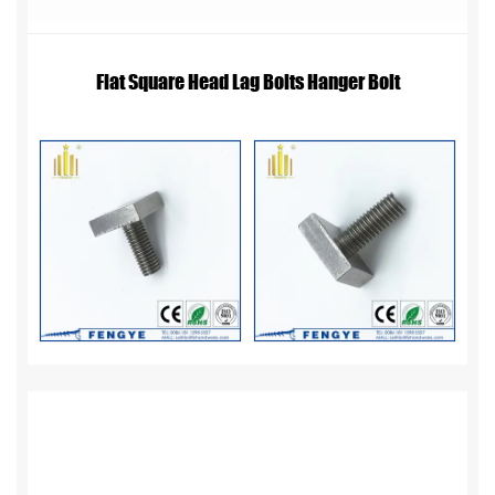
Flat Square Head Lag Bolts Hanger Bolt