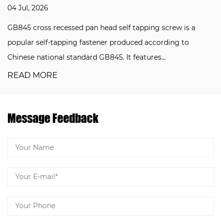
04 Jul, 2026
GB845 cross recessed pan head self tapping screw is a
popular self-tapping fastener produced according to
Chinese national standard GB845. It features...
READ MORE
Message Feedback