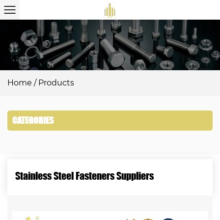
Home
/
Products
CATEGORIES
Stainless Steel Fasteners Suppliers