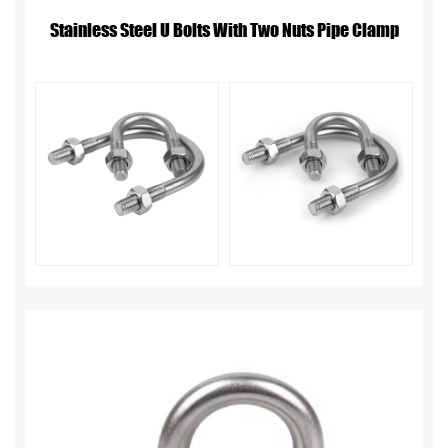
Stainless Steel U Bolts With Two Nuts Pipe Clamp