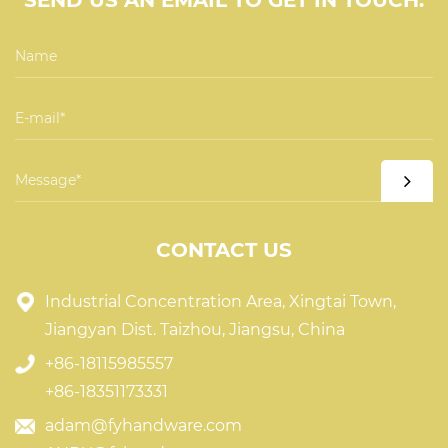
SEND US AN EMAIL TO GET IN TOUCH.
CONTACT US
Industrial Concentration Area, Xingtai Town,
Jiangyan Dist. Taizhou, Jiangsu, China
+86-18115985557
+86-18351173331
adam@fyhandware.com