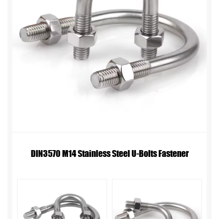
DIN3570 M14 Stainless Steel U-Bolts Fastener