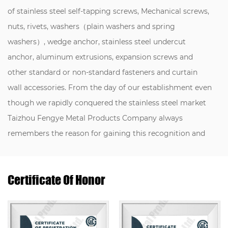
of stainless steel self-tapping screws, Mechanical screws,
nuts, rivets, washers（plain washers and spring
washers）, wedge anchor, stainless steel undercut
anchor, aluminum extrusions, expansion screws and
other standard or non-standard fasteners and curtain
wall accessories. From the day of our establishment even
though we rapidly conquered the stainless steel market
Taizhou Fengye Metal Products Company always
remembers the reason for gaining this recognition and
never forgot our mission of the fastener industry， we
Introduce talents, buy equipment, and improve quality.
Certificate Of Honor
Through many years of efforts, our company has
obtained several national product patents, a certificate of
Jiangsu province private science and technology
enterprise, certificate of utility model patent, So it is no