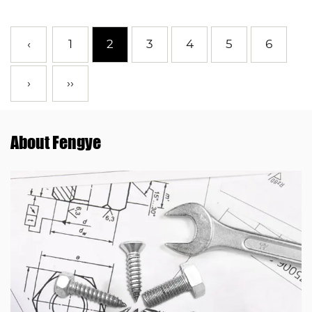
‹
1
2
3
4
5
6
›
››
About Fengye