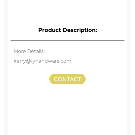
Product Description:
More Details:
kerry@fyhandware.com
CONTACT
US
Stainless Steel Hammer Head Screw