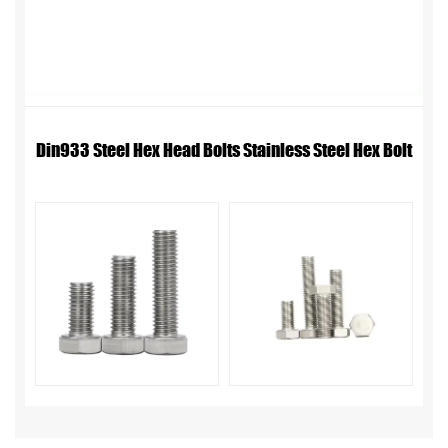
Din933 Steel Hex Head Bolts Stainless Steel Hex Bolt