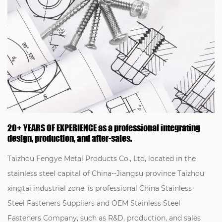
20+ YEARS OF EXPERIENCE as a professional integrating
design, production, and after-sales.
Taizhou Fengye Metal Products Co., Ltd, located in the
stainless steel capital of China--Jiangsu province Taizhou
xingtai industrial zone, is professional
China Stainless
Steel Fasteners Suppliers
and
OEM Stainless Steel
Fasteners Company
, such as R&D, production, and sales